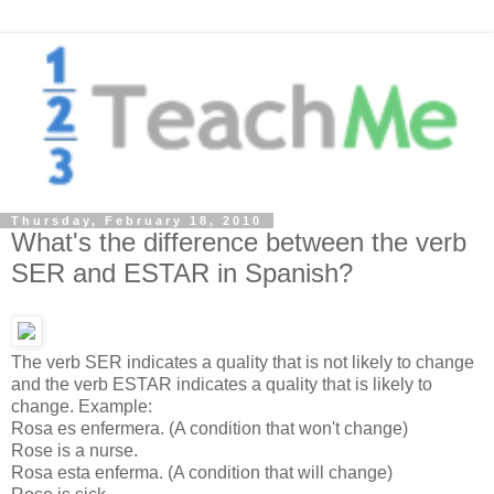
Thursday, February 18, 2010
What's the difference between the verb
SER and ESTAR in Spanish?
The verb SER indicates a quality that is not likely to change
and the verb ESTAR indicates a quality that is likely to
change. Example:
Rosa es enfermera. (A condition that won't change)
Rose is a nurse.
Rosa esta enferma. (A condition that will change)