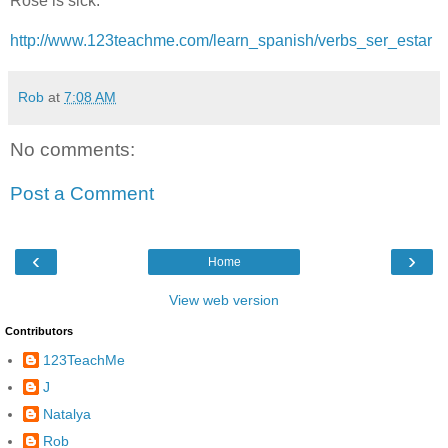
Rose is sick.
http://www.123teachme.com/learn_spanish/verbs_ser_estar
Rob
at
7:08 AM
No comments:
Post a Comment
‹
›
Home
View web version
Contributors
123TeachMe
J
Natalya
Rob