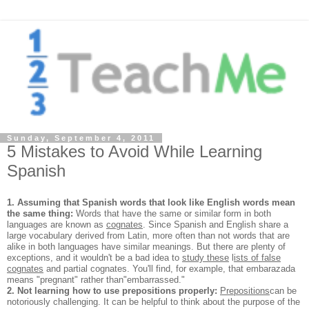
Sunday, September 4, 2011
5 Mistakes to Avoid While Learning
Spanish
1. Assuming that Spanish words that look like English words mean
the same thing:
Words that have the same or similar form in both
languages are known as
cognates
. Since Spanish and English share a
large vocabulary derived from Latin, more often than not words that are
alike in both languages have similar meanings. But there are plenty of
exceptions, and it wouldn't be a bad idea to
study these
l
ists of false
cognates
and partial cognates. You'll find, for example, that embarazada
means "pregnant" rather than
"embarrassed."
2. Not learning how to use prepositions properly:
Prepositions
can be
notoriously challenging. It can be helpful to think about the purpose of the